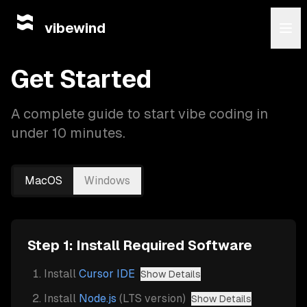
vibewind
Get Started
A complete guide to start vibe coding in
under 10 minutes.
MacOS
Windows
Step 1: Install Required Software
Install
Cursor IDE
Show Details
Install
Node.js
(LTS version)
Show Details