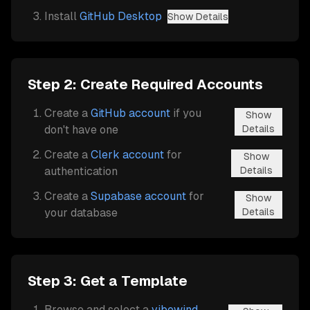
Install
GitHub Desktop
Show Details
Step 2: Create Required Accounts
Create a
GitHub account
if you
Show
don't have one
Details
Create a
Clerk account
for
Show
authentication
Details
Create a
Supabase account
for
Show
your database
Details
Step 3: Get a Template
Browse and select a
vibewind