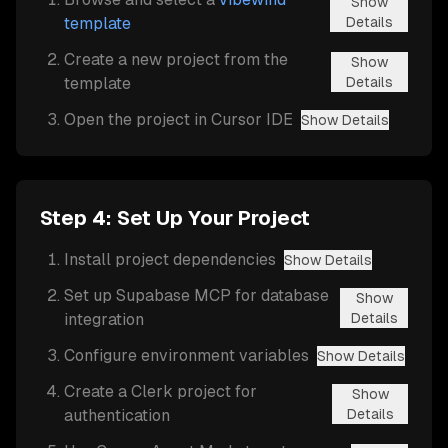
Show
template
Details
Create a new project from the
Show
template
Details
Open the project in Cursor IDE
Show Details
Step 4: Set Up Your Project
Install project dependencies
Show Details
Set up Supabase MCP for database
Show
integration
Details
Configure environment variables
Show Details
Create a Clerk project for
Show
authentication
Details