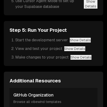
Use Cursor Agent Mode to set up
Show
your Supabase database
Details
Step 5: Run Your Project
Start the development server
Show Details
View and test your project
Show Details
Make changes to your project
Show Details
Additional Resources
GitHub Organization
Browse all vibewind templates