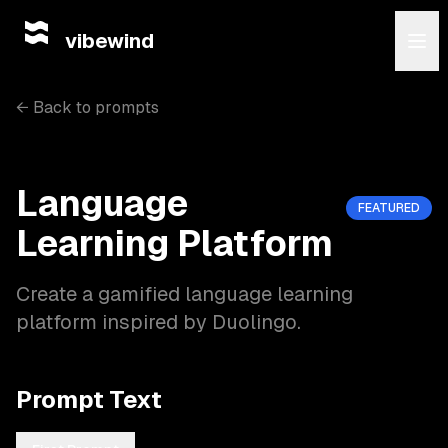
vibewind
← Back to prompts
Language
FEATURED
Learning Platform
Create a gamified language learning
platform inspired by Duolingo.
Prompt Text