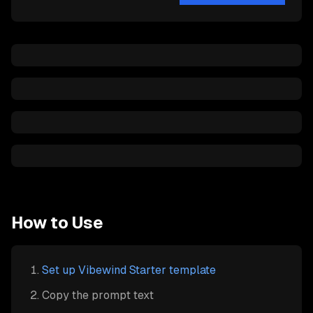
How to Use
Set up Vibewind Starter template
Copy the prompt text