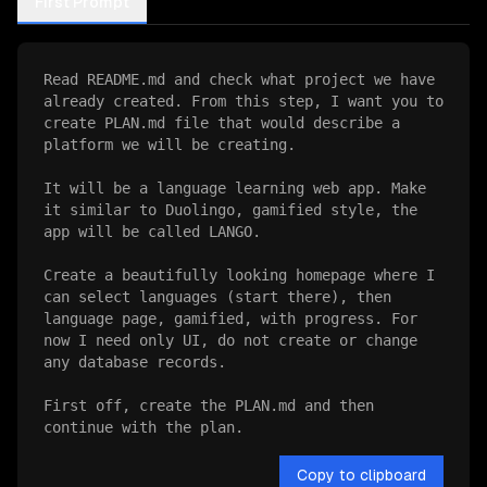
First Prompt
Read README.md and check what project we have 
already created. From this step, I want you to 
create PLAN.md file that would describe a 
platform we will be creating.

It will be a language learning web app. Make 
it similar to Duolingo, gamified style, the 
app will be called LANGO.

Create a beautifully looking homepage where I 
can select languages (start there), then 
language page, gamified, with progress. For 
now I need only UI, do not create or change 
any database records.

First off, create the PLAN.md and then 
continue with the plan.
Copy to clipboard